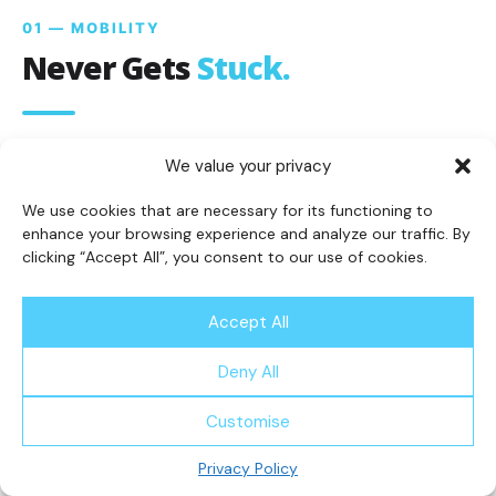
01 — MOBILITY
Never Gets
Stuck.
We value your privacy
True 360° turn-in-place mobility means
the R5 navigates dead-ends, tight corners,
We use cookies that are necessary for its functioning to
enhance your browsing experience and analyze our traffic. By
and complex layouts without ever
clicking “Accept All”, you consent to our use of cookies.
reversing or getting stuck.
Accept All
360° turn-in-place mobility
Zero dead-end reversals
Deny All
Customise
02 — PERFORMANCE
Privacy Policy
Pro
Power.