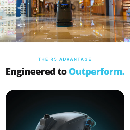
THE R5 ADVANTAGE
Engineered to
Outperform.