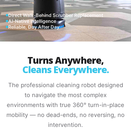
Direct Walk-Behind Scrubber Replacement
AI-Native Intelligence
Reliable, Day After Day
Turns Anywhere,
Cleans Everywhere.
The professional cleaning robot designed
to navigate the most complex
environments with true 360° turn-in-place
mobility — no dead-ends, no reversing, no
intervention.