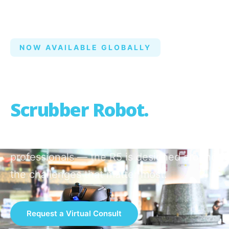
NOW AVAILABLE GLOBALLY
AI-Native
Autonomous
Scrubber Robot.
Built from real feedback from cleaning
professionals — the R5 is designed around
the challenges that matter most.
Request a Virtual Consult