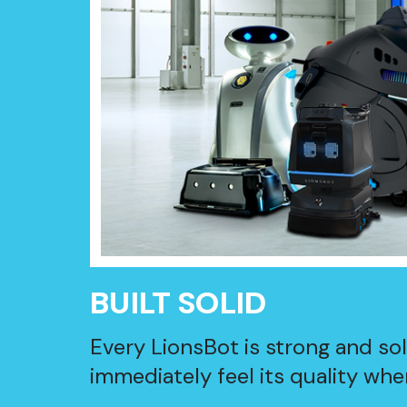
BUILT SOLID
Every LionsBot is strong and so
immediately feel its quality when