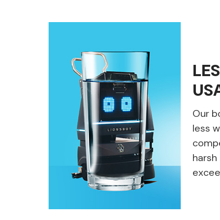
LE
US
Our b
less w
compet
harsh 
excee