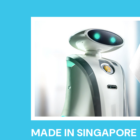
MADE IN SINGAPORE