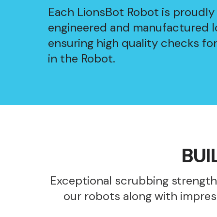
Each LionsBot Robot is proudly
engineered and manufactured lo
ensuring high quality checks fo
in the Robot.
BUI
Exceptional scrubbing strength
our robots along with impres