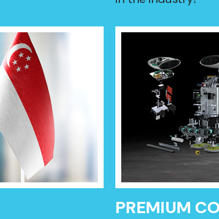
PREMIUM C