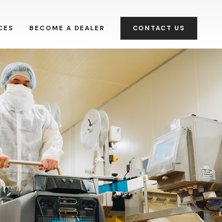
CES
BECOME A DEALER
CONTACT US