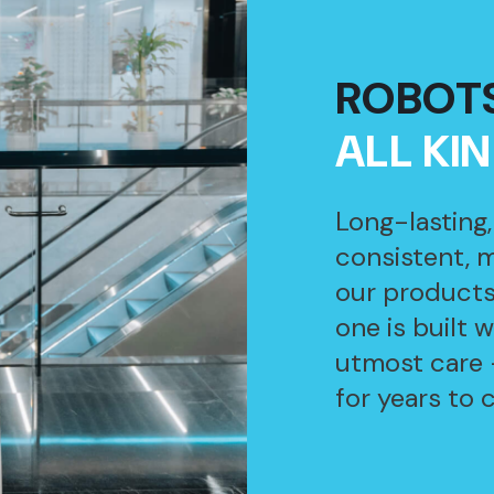
ROBOT
ALL KI
Long-lasting
consistent, 
our products
one is built 
utmost care 
for years to 