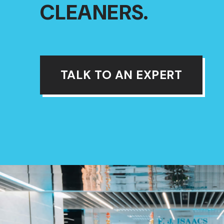
CLEANERS.
TALK TO AN EXPERT