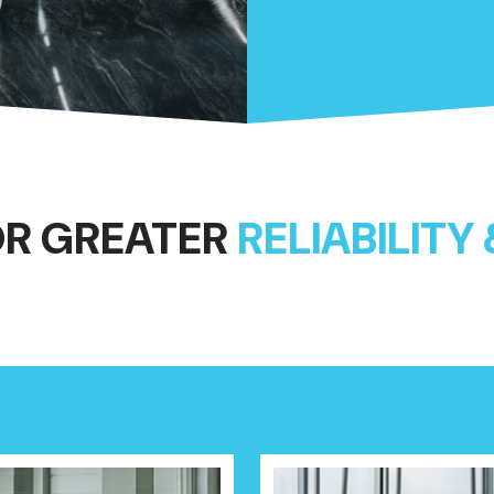
OR GREATER
RELIABILITY