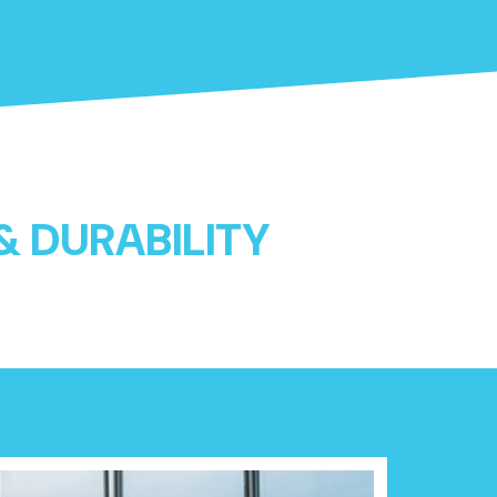
 & DURABILITY