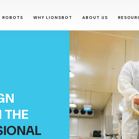
R ROBOTS
WHY LIONSBOT
ABOUT US
RESOUR
GN
 THE
SIONAL