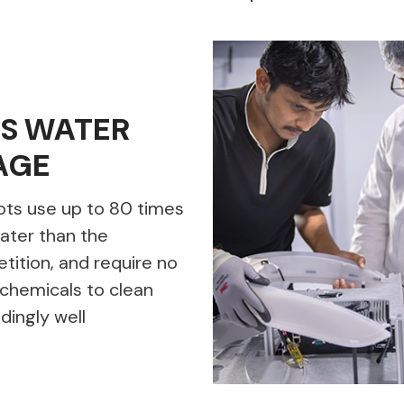
SS WATER
AGE
ots use up to 80 times
ater than the
ition, and require no
chemicals to clean
dingly well