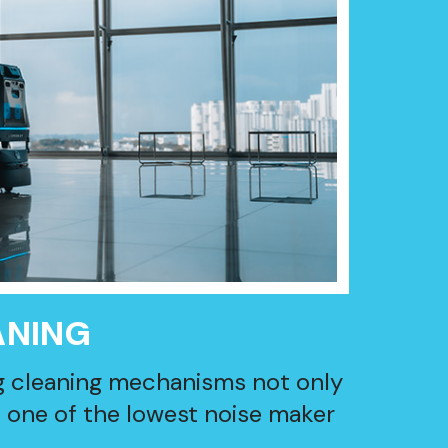
ANING
g cleaning mechanisms not only
s one of the lowest noise maker