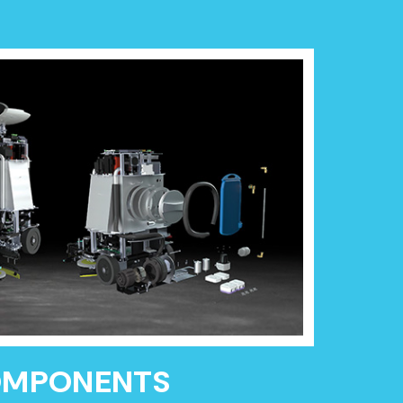
OMPONENTS