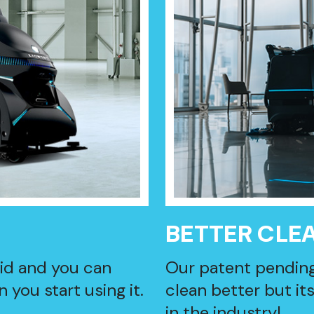
BETTER CLE
lid and you can
Our patent pendin
 you start using it.
clean better but it
in the industry!