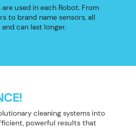
s are used in each Robot. From
s to brand name sensors, all
 and can last longer.
NCE!
lutionary cleaning systems into
icient, powerful results that