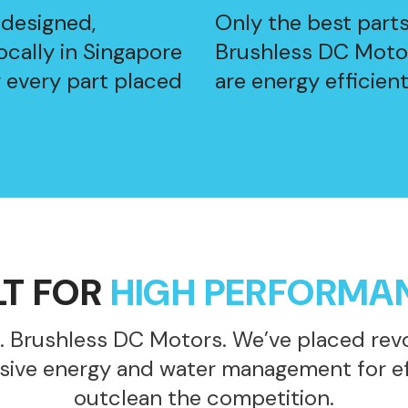
 designed,
Only the best part
cally in Singapore
Brushless DC Motor
r every part placed
are energy efficient
LT FOR
HIGH PERFORMA
. Brushless DC Motors. We’ve placed revo
sive energy and water management for eff
outclean the competition.