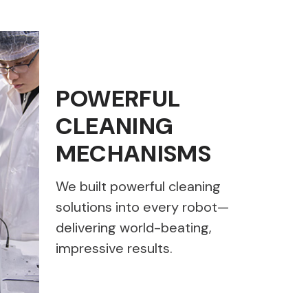
POWERFUL
CLEANING
MECHANISMS
We built powerful cleaning
solutions into every robot—
delivering world-beating,
impressive results.