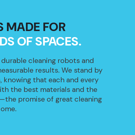
S MADE FOR
NDS OF SPACES.
, durable cleaning robots and
measurable results. We stand by
, knowing that each and every
with the best materials and the
—the promise of great cleaning
come.