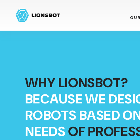
OU
WHY LIONSBOT?
BECAUSE WE DESI
ROBOTS BASED ON
NEEDS
OF PROFES