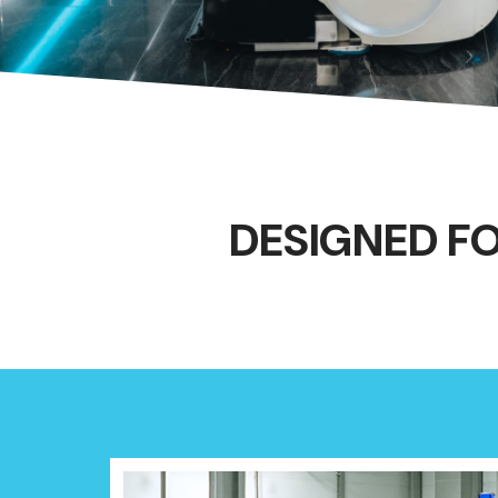
DESIGNED F